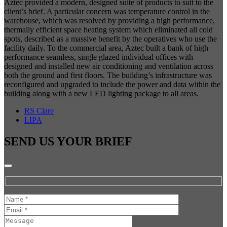
Aztec provided a modern, designed suite of products to suit to the
client’s brief. A particular concern was temperature control in the
warehouse, which was resolved by providing a high performance,
thermally efficient space heating system which eliminated all cold
spots, described as a massive benefit by the operatives who use the
facility daily. To the commercial area, Aztec built a bank of high
performance seamless, single glazed individual offices with
designed and installed new air conditioning and ventilation across
both the ground and first floors. The building’s infrastructure was
reconfigured and upgraded to include the power and data within the
building along with a new LED lighting package to all areas.
RS Clare
LIPA
SEND US YOUR
BRIEF