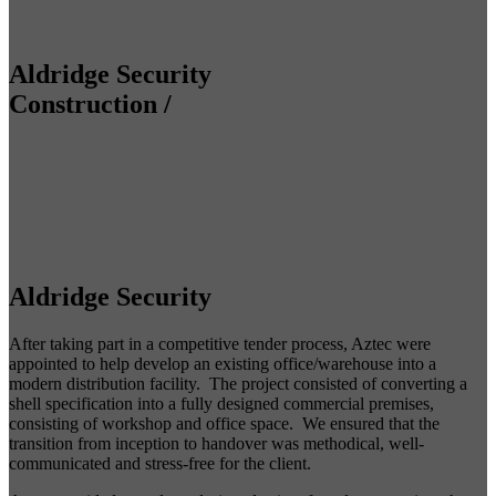
Aldridge Security
Construction
/
Aldridge Security
After taking part in a competitive tender process, Aztec were
appointed to help develop an existing office/warehouse into a
modern distribution facility. The project consisted of converting a
shell specification into a fully designed commercial premises,
consisting of workshop and office space. We ensured that the
transition from inception to handover was methodical, well-
communicated and stress-free for the client.