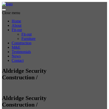
Close menu
Home
About
Fit-out
Fit-out
Furniture
Construction
M&E
Testimonials
News
Contact
Aldridge Security
Construction
/
Aldridge Security
Construction
/