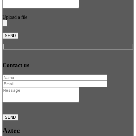
Upload a file
SEND
Contact us
SEND
Aztec