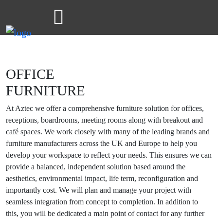
OFFICE
FURNITURE
At Aztec we offer a comprehensive furniture solution for offices,
receptions, boardrooms, meeting rooms along with breakout and
café spaces. We work closely with many of the leading brands and
furniture manufacturers across the UK and Europe to help you
develop your workspace to reflect your needs. This ensures we can
provide a balanced, independent solution based around the
aesthetics, environmental impact, life term, reconfiguration and
importantly cost. We will plan and manage your project with
seamless integration from concept to completion. In addition to
this, you will be dedicated a main point of contact for any further