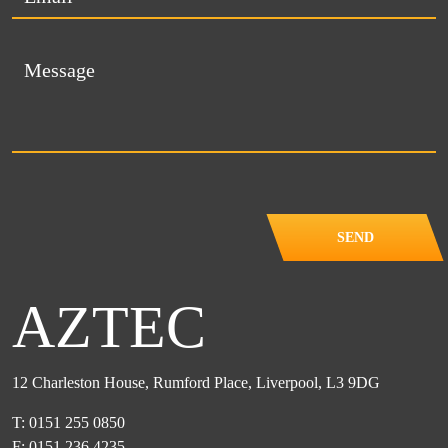
SEND
AZTEC
12 Charleston House, Rumford Place, Liverpool, L3 9DG
T: 0151 255 0850
F: 0151 236 4235