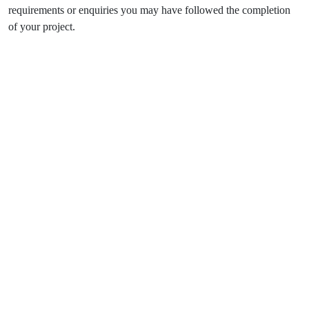
requirements or enquiries you may have followed the completion
of your project.