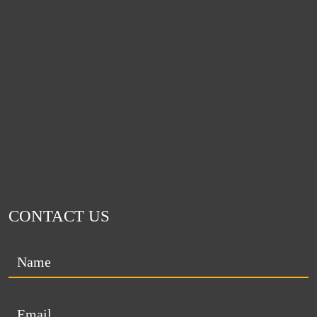
CONTACT US