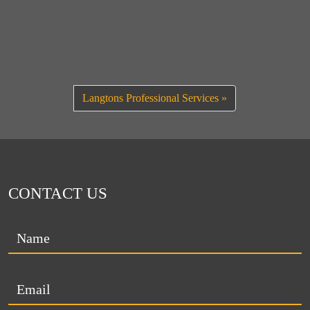
Langtons Professional Services
CONTACT US