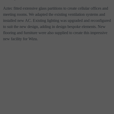
Aztec fitted extensive glass partitions to create cellular offices and
meeting rooms. We adapted the existing ventilation systems and
installed new AC. Existing lighting was upgraded and reconfigured
to suit the new design, adding in design bespoke elements. New
flooring and furniture were also supplied to create this impressive
new facility for Wizu.