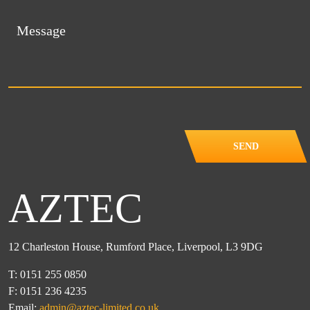
SEND
AZTEC
12 Charleston House, Rumford Place, Liverpool, L3 9DG
T: 0151 255 0850
F: 0151 236 4235
Email:
admin@aztec-limited.co.uk