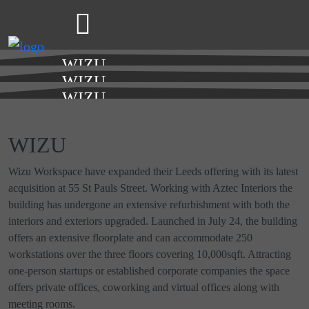
WIZU
LEEDS
WIZU
LEEDS
WIZU
LEEDS
WIZU
Wizu Workspace have expanded their Leeds offering with its latest
acquisition at 55 St Pauls Street. Working with Aztec Interiors the
building has undergone an extensive refurbishment with both the
interiors and exteriors upgraded. Launched in July 24, the building
offers an extensive floorplate and can accommodate 250
workstations over the three floors covering 10,000sqft. Attracting
one-person startups or established corporate companies the space
offers private offices, coworking and virtual offices along with
meeting rooms.