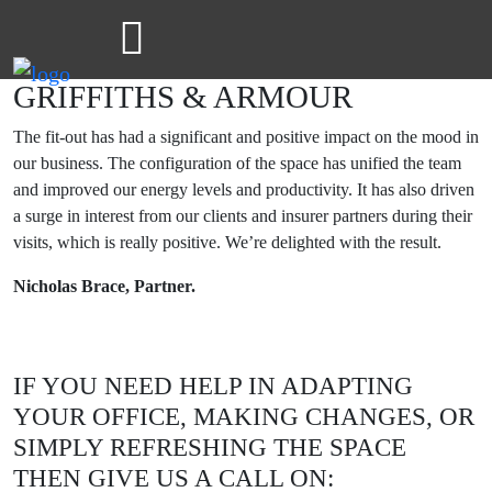
GRIFFITHS & ARMOUR
The fit-out has had a significant and positive impact on the mood in
our business. The configuration of the space has unified the team
and improved our energy levels and productivity. It has also driven
a surge in interest from our clients and insurer partners during their
visits, which is really positive. We’re delighted with the result.
Nicholas Brace, Partner.
IF YOU NEED HELP IN ADAPTING
YOUR OFFICE, MAKING CHANGES, OR
SIMPLY REFRESHING THE SPACE
THEN GIVE US A CALL ON: