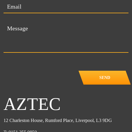
SEND
AZTEC
12 Charleston House, Rumford Place, Liverpool, L3 9DG