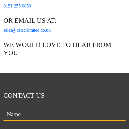
0151 255 0850
OR EMAIL US AT:
sales@aztec-limited.co.uk
WE WOULD LOVE TO HEAR FROM
YOU
CONTACT US