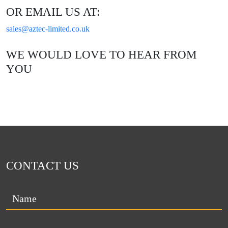
OR EMAIL US AT:
sales@aztec-limited.co.uk
WE WOULD LOVE TO HEAR FROM
YOU
CONTACT US