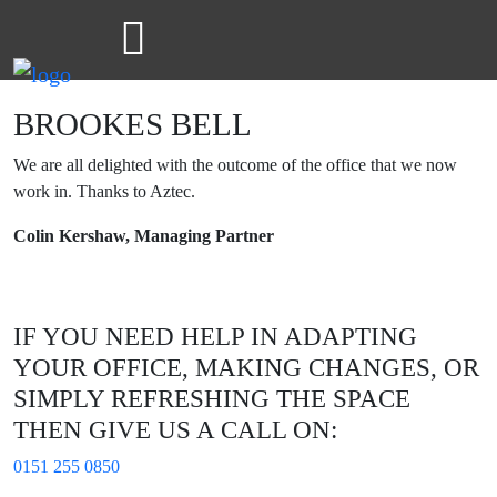
BROOKES BELL
We are all delighted with the outcome of the office that we now
work in. Thanks to Aztec.
Colin Kershaw, Managing Partner
IF YOU NEED HELP IN ADAPTING
YOUR OFFICE, MAKING CHANGES, OR
SIMPLY REFRESHING THE SPACE
THEN GIVE US A CALL ON:
0151 255 0850