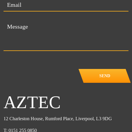
SEND
AZTEC
12 Charleston House, Rumford Place, Liverpool, L3 9DG
T: 0151 255 0850