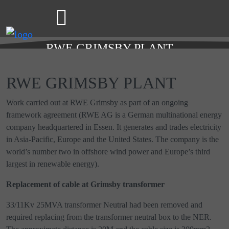
RWE GRIMSBY PLANT
GRIMSBY
/
M&E
/
RWE GRIMSBY PLANT
Work carried out at RWE Grimsby as part of an ongoing
framework agreement (
RWE AG is a German multinational energy
company headquartered in Essen. It generates and trades electricity
in Asia-Pacific, Europe and the United States. The company is the
world’s number two in offshore wind power and Europe’s third
largest in renewable energy).
Replacement of cable at Grimsby transformer
33/11Kv 25MVA transformer Neutral had been removed and
required replacing from the transformer neutral box to the NER.