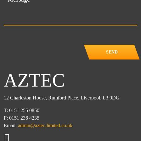
SEND
AZTEC
12 Charleston House, Rumford Place, Liverpool, L3 9DG
T: 0151 255 0850
F: 0151 236 4235
Email:
admin@aztec-limited.co.uk