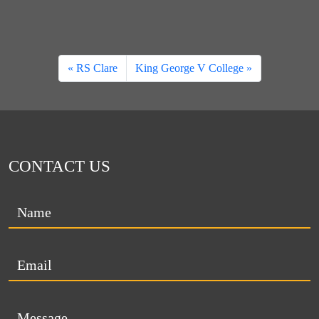
RS Clare
King George V College
CONTACT US