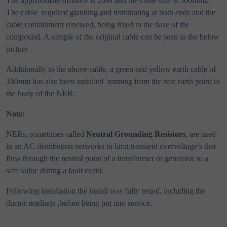
The approximate distance is 20M and the cable size is 300mm2.
The cable
required glanding and terminating at both ends and the
cable containment renewed, being fixed to the base of the
compound. A sample of the original cable can be seen in the below
picture .
Additionally to the above cable, a green and yellow earth cable of
180mm has also been installed
running from the rear earth point to
the body of the NER.
Note:
NERs, sometimes called
Neutral Grounding Resistors
, are used
in an AC distribution networks to limit transient overvoltage’s that
flow through the neutral point of a transformer or generator to a
safe value during a fault event.
Following installation the install was fully tested, including the
ductor readings ,before being put into service.